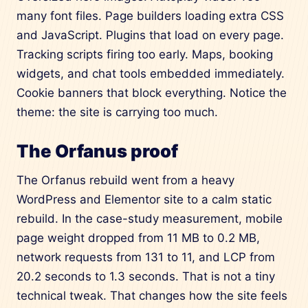
many font files. Page builders loading extra CSS
and JavaScript. Plugins that load on every page.
Tracking scripts firing too early. Maps, booking
widgets, and chat tools embedded immediately.
Cookie banners that block everything. Notice the
theme: the site is carrying too much.
The Orfanus proof
The Orfanus rebuild went from a heavy
WordPress and Elementor site to a calm static
rebuild. In the case-study measurement, mobile
page weight dropped from 11 MB to 0.2 MB,
network requests from 131 to 11, and LCP from
20.2 seconds to 1.3 seconds. That is not a tiny
technical tweak. That changes how the site feels