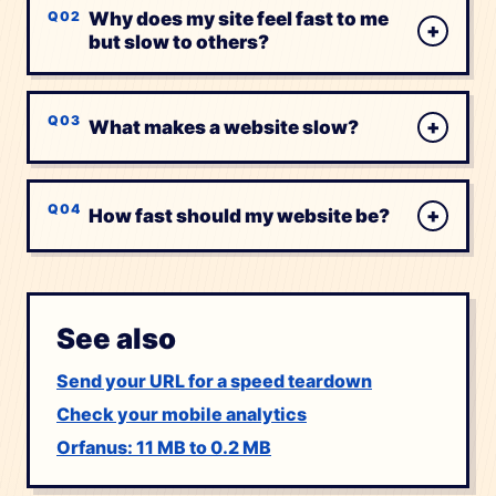
Why does my site feel fast to me
+
but slow to others?
+
What makes a website slow?
+
How fast should my website be?
See also
Send your URL for a speed teardown
Check your mobile analytics
Orfanus: 11 MB to 0.2 MB