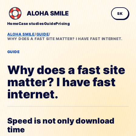
ALOHA SMILE
SK
Home
Case studies
Guide
Pricing
ALOHA SMILE
/
GUIDE
/
WHY DOES A FAST SITE MATTER? I HAVE FAST INTERNET.
GUIDE
Why does a fast site
matter? I have fast
internet.
Speed is not only download
time