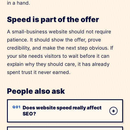
in a hand.
Speed is part of the offer
A small-business website should not require
patience. It should show the offer, prove
credibility, and make the next step obvious. If
your site needs visitors to wait before it can
explain why they should care, it has already
spent trust it never earned.
People also ask
Does website speed really affect
+
SEO?