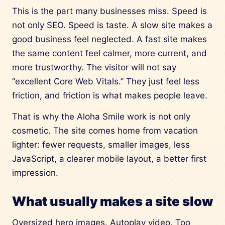
This is the part many businesses miss. Speed is
not only SEO. Speed is taste. A slow site makes a
good business feel neglected. A fast site makes
the same content feel calmer, more current, and
more trustworthy. The visitor will not say
“excellent Core Web Vitals.” They just feel less
friction, and friction is what makes people leave.
That is why the Aloha Smile work is not only
cosmetic. The site comes home from vacation
lighter: fewer requests, smaller images, less
JavaScript, a clearer mobile layout, a better first
impression.
What usually makes a site slow
Oversized hero images. Autoplay video. Too