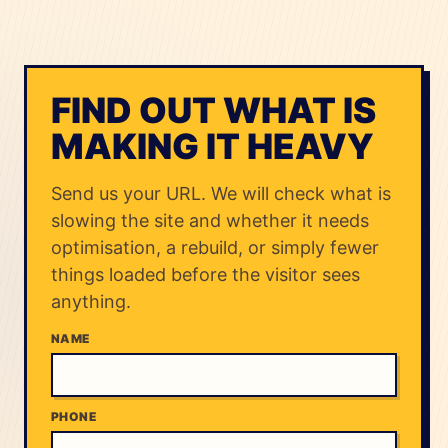
FIND OUT WHAT IS
MAKING IT HEAVY
Send us your URL. We will check what is
slowing the site and whether it needs
optimisation, a rebuild, or simply fewer
things loaded before the visitor sees
anything.
NAME
PHONE