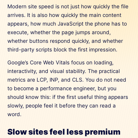
Modern site speed is not just how quickly the file
arrives. It is also how quickly the main content
appears, how much JavaScript the phone has to
execute, whether the page jumps around,
whether buttons respond quickly, and whether
third-party scripts block the first impression.
Google’s Core Web Vitals focus on loading,
interactivity, and visual stability. The practical
metrics are LCP, INP, and CLS. You do not need
to become a performance engineer, but you
should know this: if the first useful thing appears
slowly, people feel it before they can read a
word.
Slow sites feel less premium