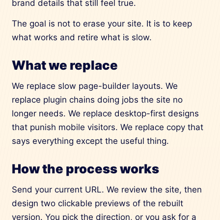
brand details that still feel true.
The goal is not to erase your site. It is to keep
what works and retire what is slow.
What we replace
We replace slow page-builder layouts. We
replace plugin chains doing jobs the site no
longer needs. We replace desktop-first designs
that punish mobile visitors. We replace copy that
says everything except the useful thing.
How the process works
Send your current URL. We review the site, then
design two clickable previews of the rebuilt
version. You pick the direction, or you ask for a