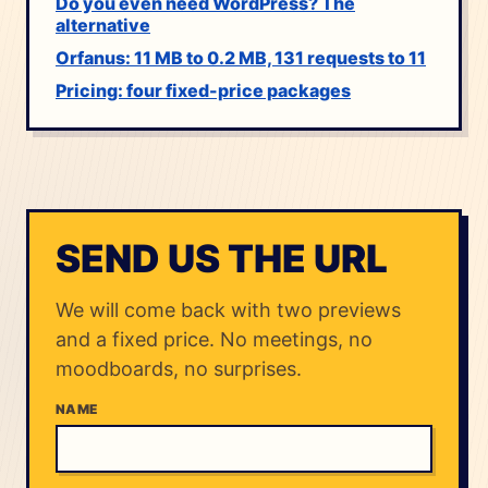
Do you even need WordPress? The
alternative
Orfanus: 11 MB to 0.2 MB, 131 requests to 11
Pricing: four fixed-price packages
SEND US THE URL
We will come back with two previews
and a fixed price. No meetings, no
moodboards, no surprises.
NAME