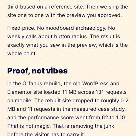
third based on a reference site. Then we ship the
site one to one with the preview you approved.
Fixed price. No moodboard archaeology. No
weekly calls about button radius. The result is
exactly what you saw in the preview, which is the
whole point.
Proof, not vibes
In the Orfanus rebuild, the old WordPress and
Elementor site loaded 11 MB across 131 requests
on mobile. The rebuilt site dropped to roughly 0.2
MB and 11 requests in the measured case study,
and the performance score went from 62 to 100.
That is not magic. That is removing the junk
before the visitor has to carry it.