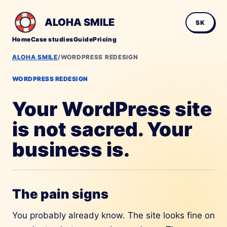
ALOHA SMILE
SK
Home
Case studies
Guide
Pricing
ALOHA SMILE
/
WORDPRESS REDESIGN
WORDPRESS REDESIGN
Your WordPress site
is not sacred. Your
business is.
The pain signs
You probably already know. The site looks fine on