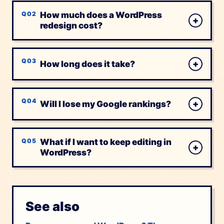
How much does a WordPress
+
redesign cost?
+
How long does it take?
+
Will I lose my Google rankings?
What if I want to keep editing in
+
WordPress?
See also