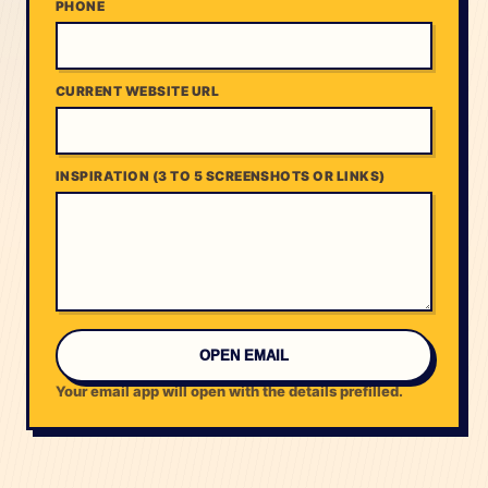
PHONE
CURRENT WEBSITE URL
INSPIRATION (3 TO 5 SCREENSHOTS OR LINKS)
OPEN EMAIL
Your email app will open with the details prefilled.