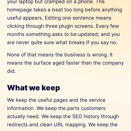
your laptop but cramped on a phone. The
homepage takes a beat too long before anything
useful appears. Editing one sentence means
clicking through three plugin screens. Every few
months something asks to be updated, and you
are never quite sure what breaks if you say no.
None of that means the business is wrong. It
means the surface aged faster than the company
did.
What we keep
We keep the useful pages and the service
information. We keep the parts customers
actually need. We keep the SEO history through
redirects and clean URL mapping. We keep the