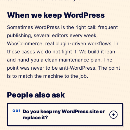
When we keep WordPress
Sometimes WordPress is the right call: frequent
publishing, several editors every week,
WooCommerce, real plugin-driven workflows. In
those cases we do not fight it. We build it lean
and hand you a clean maintenance plan. The
point was never to be anti-WordPress. The point
is to match the machine to the job.
People also ask
Do you keep my WordPress site or
+
replace it?