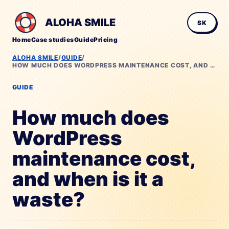
ALOHA SMILE
SK
Home
Case studies
Guide
Pricing
ALOHA SMILE
/
GUIDE
/
HOW MUCH DOES WORDPRESS MAINTENANCE COST, AND WHEN IS IT A WASTE?
GUIDE
How much does
WordPress
maintenance cost,
and when is it a
waste?