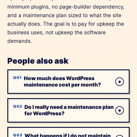
minimum plugins, no page-builder dependency,
and a maintenance plan sized to what the site
actually does. The goal is to pay for upkeep the
business uses, not upkeep the software
demands.
People also ask
How much does WordPress
+
maintenance cost per month?
Do I really need a maintenance plan
+
for WordPress?
What happens if I do not maintain