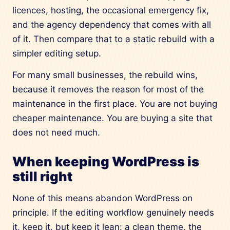
licences, hosting, the occasional emergency fix,
and the agency dependency that comes with all
of it. Then compare that to a static rebuild with a
simpler editing setup.
For many small businesses, the rebuild wins,
because it removes the reason for most of the
maintenance in the first place. You are not buying
cheaper maintenance. You are buying a site that
does not need much.
When keeping WordPress is
still right
None of this means abandon WordPress on
principle. If the editing workflow genuinely needs
it, keep it, but keep it lean: a clean theme, the