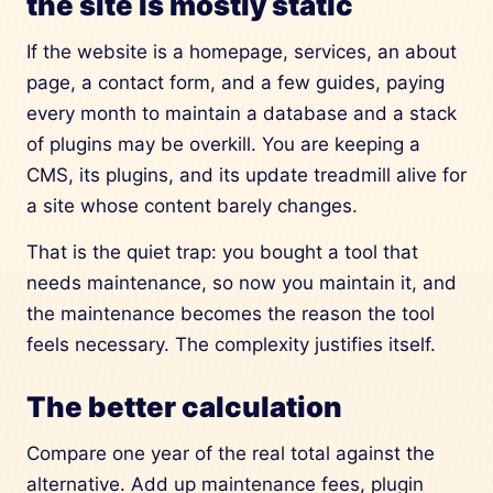
the site is mostly static
If the website is a homepage, services, an about
page, a contact form, and a few guides, paying
every month to maintain a database and a stack
of plugins may be overkill. You are keeping a
CMS, its plugins, and its update treadmill alive for
a site whose content barely changes.
That is the quiet trap: you bought a tool that
needs maintenance, so now you maintain it, and
the maintenance becomes the reason the tool
feels necessary. The complexity justifies itself.
The better calculation
Compare one year of the real total against the
alternative. Add up maintenance fees, plugin