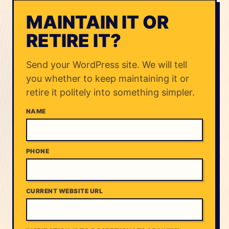
MAINTAIN IT OR
RETIRE IT?
Send your WordPress site. We will tell
you whether to keep maintaining it or
retire it politely into something simpler.
NAME
PHONE
CURRENT WEBSITE URL