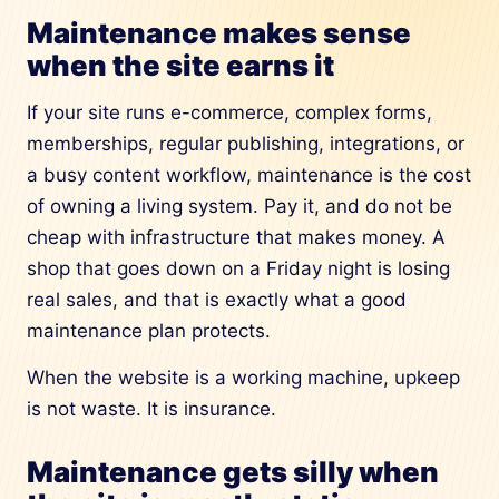
Maintenance makes sense
when the site earns it
If your site runs e-commerce, complex forms,
memberships, regular publishing, integrations, or
a busy content workflow, maintenance is the cost
of owning a living system. Pay it, and do not be
cheap with infrastructure that makes money. A
shop that goes down on a Friday night is losing
real sales, and that is exactly what a good
maintenance plan protects.
When the website is a working machine, upkeep
is not waste. It is insurance.
Maintenance gets silly when