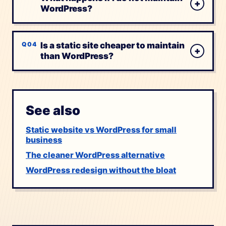
+
WordPress?
Is a static site cheaper to maintain
+
than WordPress?
See also
Static website vs WordPress for small
business
The cleaner WordPress alternative
WordPress redesign without the bloat