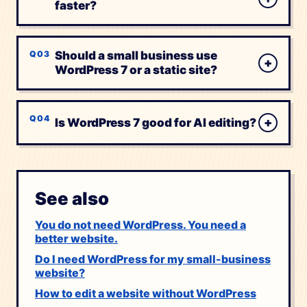
faster?
Should a small business use
+
WordPress 7 or a static site?
+
Is WordPress 7 good for AI editing?
See also
You do not need WordPress. You need a
better website.
Do I need WordPress for my small-business
website?
How to edit a website without WordPress