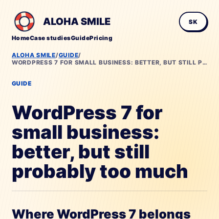
ALOHA SMILE
SK
Home
Case studies
Guide
Pricing
ALOHA SMILE
/
GUIDE
/
WORDPRESS 7 FOR SMALL BUSINESS: BETTER, BUT STILL PROBABLY TOO MUCH
GUIDE
WordPress 7 for
small business:
better, but still
probably too much
Where WordPress 7 belongs