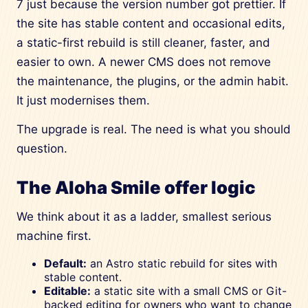
7 just because the version number got prettier. If
the site has stable content and occasional edits,
a static-first rebuild is still cleaner, faster, and
easier to own. A newer CMS does not remove
the maintenance, the plugins, or the admin habit.
It just modernises them.
The upgrade is real. The need is what you should
question.
The Aloha Smile offer logic
We think about it as a ladder, smallest serious
machine first.
Default:
an Astro static rebuild for sites with
stable content.
Editable:
a static site with a small CMS or Git-
backed editing for owners who want to change