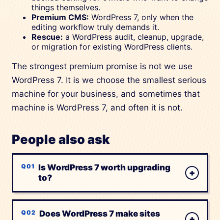
things themselves.
Premium CMS:
WordPress 7, only when the
editing workflow truly demands it.
Rescue:
a WordPress audit, cleanup, upgrade,
or migration for existing WordPress clients.
The strongest premium promise is not we use
WordPress 7. It is we choose the smallest serious
machine for your business, and sometimes that
machine is WordPress 7, and often it is not.
People also ask
Is WordPress 7 worth upgrading
+
to?
Does WordPress 7 make sites
+