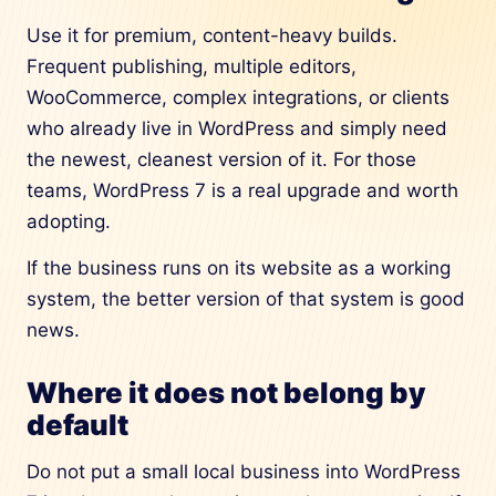
Use it for premium, content-heavy builds.
Frequent publishing, multiple editors,
WooCommerce, complex integrations, or clients
who already live in WordPress and simply need
the newest, cleanest version of it. For those
teams, WordPress 7 is a real upgrade and worth
adopting.
If the business runs on its website as a working
system, the better version of that system is good
news.
Where it does not belong by
default
Do not put a small local business into WordPress