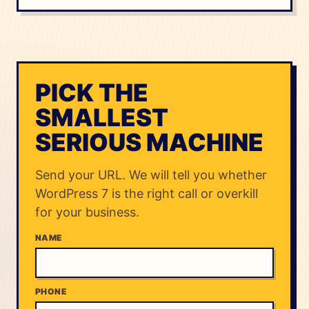
PICK THE
SMALLEST
SERIOUS MACHINE
Send your URL. We will tell you whether
WordPress 7 is the right call or overkill
for your business.
NAME
PHONE