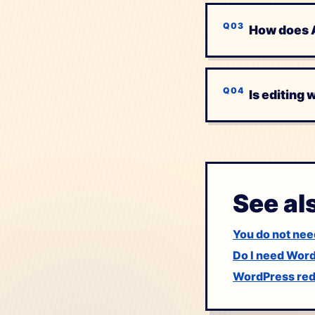
How does A
Is editing
See al
You do not nee
Do I need Wor
WordPress rede