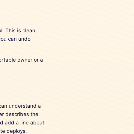
. This is clean,
 you can undo
fortable owner or a
 can understand a
er describes the
d add a line about
te deploys.