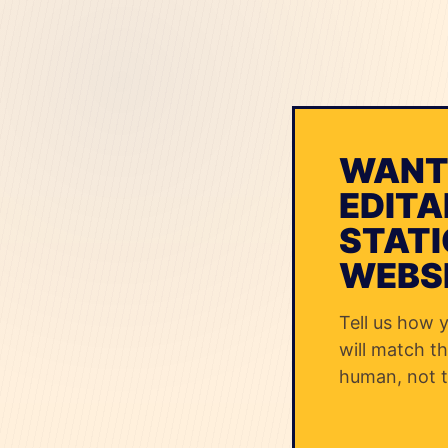
WANT
EDITA
STATI
WEBS
Tell us how 
will match th
human, not t