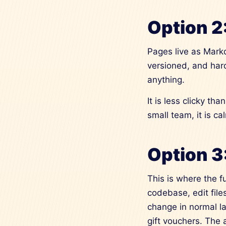
Option 2
Pages live as Markd
versioned, and hard
anything.
It is less clicky t
small team, it is ca
Option 3
This is where the f
codebase, edit fil
change in normal l
gift vouchers. The