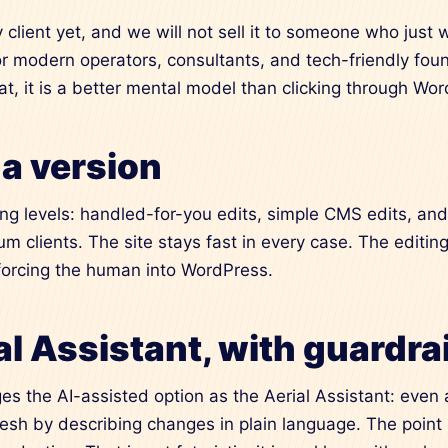
y client yet, and we will not sell it to someone who just
for modern operators, consultants, and tech-friendly fo
hat, it is a better mental model than clicking through Wo
a version
ing levels: handled-for-you edits, simple CMS edits, an
um clients. The site stays fast in every case. The editing
forcing the human into WordPress.
l Assistant, with guardra
s the AI-assisted option as the Aerial Assistant: even a
resh by describing changes in plain language. The point 