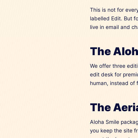
This is not for ever
labelled Edit. But 
live in email and c
The Aloh
We offer three edit
edit desk for premi
human, instead of 
The Aeria
Aloha Smile package
you keep the site f