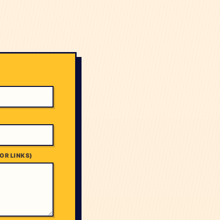
OR LINKS)