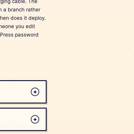
arging cable. The
on a branch rather
then does it deploy.
omeone you edit
ordPress password
+
+