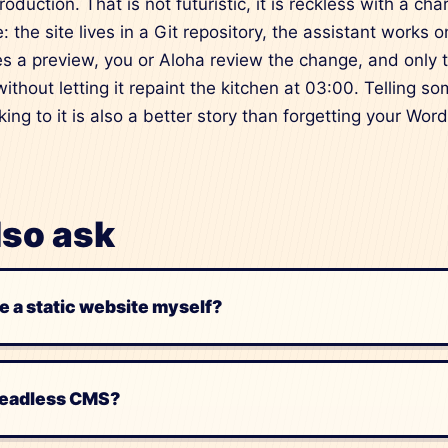
oduction. That is not futuristic, it is reckless with a ch
: the site lives in a Git repository, the assistant works 
ces a preview, you or Aloha review the change, and only 
ithout letting it repaint the kitchen at 03:00. Telling s
king to it is also a better story than forgetting your W
lso ask
e a static website myself?
headless CMS?