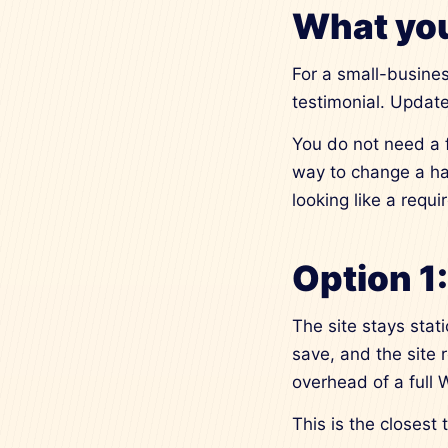
What you
For a small-busines
testimonial. Update
You do not need a 
way to change a ha
looking like a requ
Option 1
The site stays stat
save, and the site 
overhead of a full
This is the closest