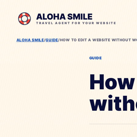
ALOHA SMILE
TRAVEL AGENT FOR YOUR WEBSITE
ALOHA SMILE
/
GUIDE
/
HOW TO EDIT A WEBSITE WITHOUT 
GUIDE
How 
with