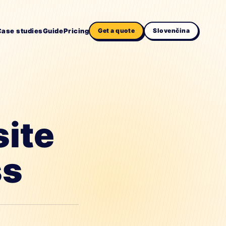
Case studies
Guide
Pricing
Get a quote
Slovenčina
site
ss