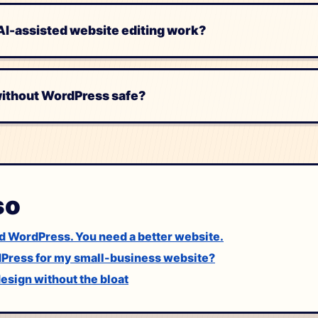
I-assisted website editing work?
 without WordPress safe?
so
d WordPress. You need a better website.
dPress for my small-business website?
sign without the bloat