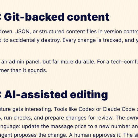
: Git-backed content
own, JSON, or structured content files in version control
 to accidentally destroy. Every change is tracked, and
han an admin panel, but far more durable. For a tech-com
lmer than it sounds.
: AI-assisted editing
uture gets interesting. Tools like Codex or Claude Code
es, run checks, and prepare changes for review. The own
anguage: update the massage price to a new number an
 agent proposes the change. A human approves it. The si