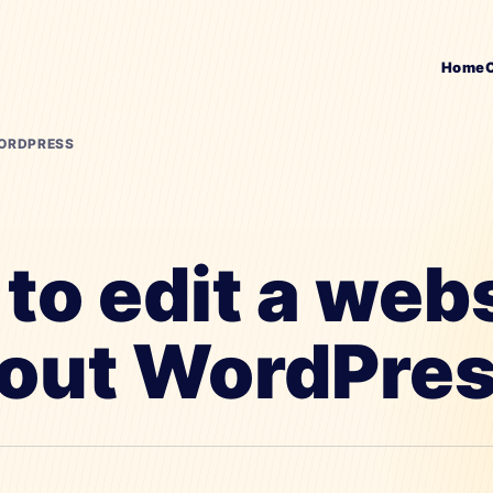
Home
WORDPRESS
to edit a web
out WordPre