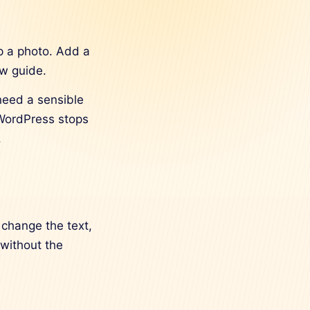
p a photo. Add a
ew guide.
need a sensible
 WordPress stops
.
 change the text,
 without the