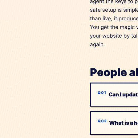
agent the keys to pr
safe setup is simple
than live, it produ
You get the magic w
your website by tal
again.
People a
Can I updat
What is a 