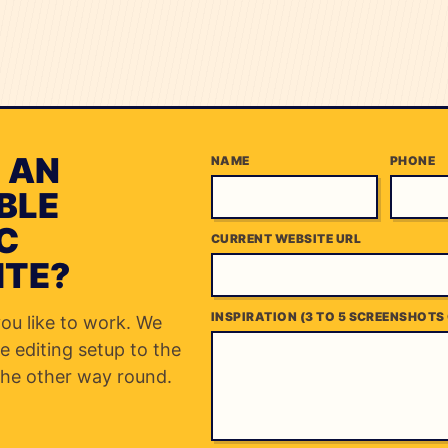
 AN
NAME
PHONE
BLE
C
CURRENT WEBSITE URL
ITE?
INSPIRATION (3 TO 5 SCREENSHOTS 
you like to work. We
e editing setup to the
he other way round.