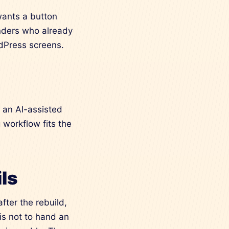
 wants a button
unders who already
rdPress screens.
d an AI-assisted
 workflow fits the
ils
fter the rebuild,
is not to hand an