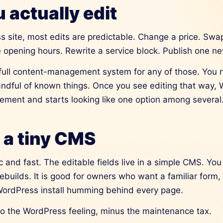
 actually edit
s site, most edits are predictable. Change a price. Swa
 opening hours. Rewrite a service block. Publish one n
full content-management system for any of those. You 
ndful of known things. Once you see editing that way,
irement and starts looking like one option among several
: a tiny CMS
ic and fast. The editable fields live in a simple CMS. You
rebuilds. It is good for owners who want a familiar form,
 WordPress install humming behind every page.
 to the WordPress feeling, minus the maintenance tax.